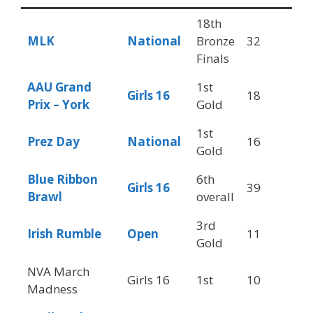
18th
MLK
National
Bronze
32
6
Finals
AAU Grand
1st
Girls 16
18
6
Prix – York
Gold
1st
Prez Day
National
16
6
Gold
Blue Ribbon
6th
Girls 16
39
4
Brawl
overall
3rd
Irish Rumble
Open
11
3
Gold
NVA March
Girls 16
1st
10
6
Madness