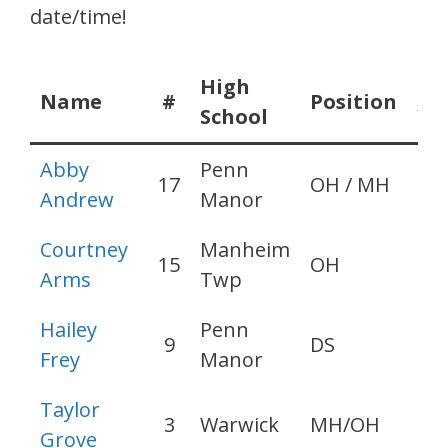
date/time!
High
Gr
Name
#
Position
School
Ye
Abby
Penn
17
OH / MH
20
Andrew
Manor
Courtney
Manheim
15
OH
20
Arms
Twp
Hailey
Penn
9
DS
20
Frey
Manor
Taylor
3
Warwick
MH/OH
20
Grove