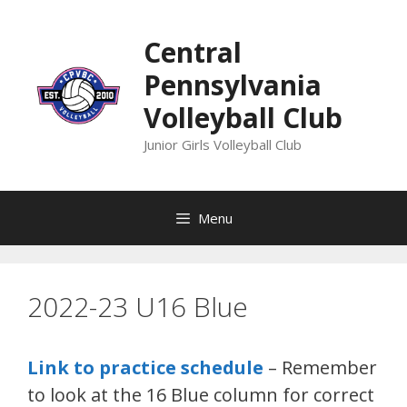
Skip
to
Central
content
Pennsylvania
Volleyball Club
Junior Girls Volleyball Club
Menu
2022-23 U16 Blue
Link to practice schedule
– Remember
to look at the 16 Blue column for correct