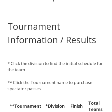
Tournament
Information / Results
* Click the division to find the initial schedule for
the team.
** Click the Tournament name to purchase
spectator passes.
Total
Ma
**Tournament
*Division
Finish
Teams
W