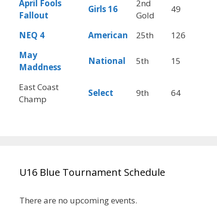
April Fools
2nd
Girls
16
49
5
Fallout
Gold
NEQ 4
American
25th
126
5
May
National
5th
15
4
Maddness
East Coast
Select
9th
64
5
Champ
U16 Blue Tournament Schedule
There are no upcoming events.