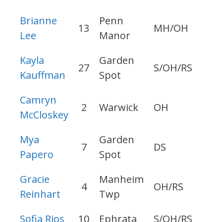
Brianne
Penn
13
MH/OH
20
Lee
Manor
Kayla
Garden
27
S/OH/RS
20
Kauffman
Spot
Camryn
2
Warwick
OH
20
McCloskey
Mya
Garden
7
DS
20
Papero
Spot
Gracie
Manheim
4
OH/RS
20
Reinhart
Twp
Sofia Rios
10
Ephrata
S/OH/RS
20