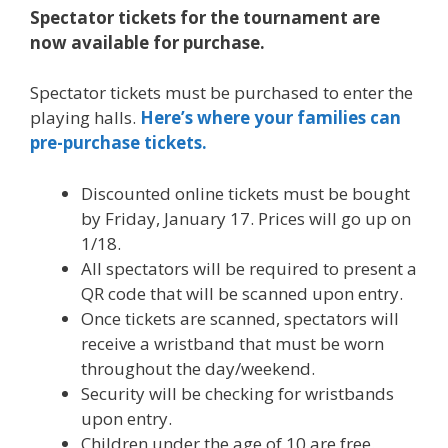
Spectator tickets for the tournament are
now available for purchase.
Spectator tickets must be purchased to enter the
playing halls.
Here’s where your families can
pre-purchase tickets.
Discounted online tickets must be bought
by Friday, January 17. Prices will go up on
1/18.
All spectators will be required to present a
QR code that will be scanned upon entry.
Once tickets are scanned, spectators will
receive a wristband that must be worn
throughout the day/weekend.
Security will be checking for wristbands
upon entry.
Children under the age of 10 are free.