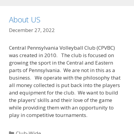
About US
December 27, 2022
Central Pennsylvania Volleyball Club (CPVBC)
was created in 2010. The club is focused on
growing the sport in the Central and Eastern
parts of Pennsylvania. We are not in this as a
business. We operate with the philosophy that
all money collected is put back into the players
and equipment for the club. We want to build
the players’ skills and their love of the game
while providing them with an opportunity to
play in competitive tournaments.
Categories
Club-Wide