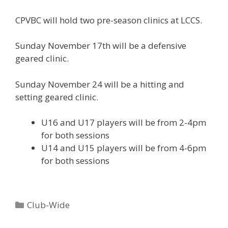
CPVBC will hold two pre-season clinics at LCCS.
Sunday November 17th will be a defensive
geared clinic.
Sunday November 24 will be a hitting and
setting geared clinic.
U16 and U17 players will be from 2-4pm
for both sessions
U14 and U15 players will be from 4-6pm
for both sessions
Categories
Club-Wide