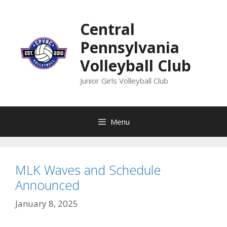
Skip
to
Central
content
Pennsylvania
Volleyball Club
Junior Girls Volleyball Club
Menu
MLK Waves and Schedule
Announced
January 8, 2025