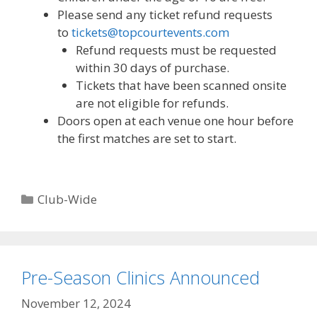
Please send any ticket refund requests
to
tickets@topcourtevents.com
Refund requests must be requested
within 30 days of purchase.
Tickets that have been scanned onsite
are not eligible for refunds.
Doors open at each venue one hour before
the first matches are set to start.
Categories
Club-Wide
Pre-Season Clinics Announced
November 12, 2024