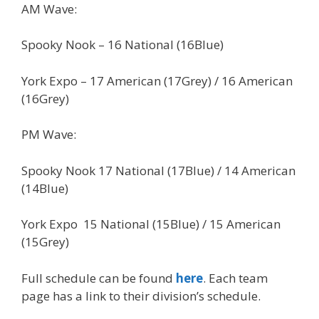
AM Wave:
Spooky Nook – 16 National (16Blue)
York Expo – 17 American (17Grey) / 16 American
(16Grey)
PM Wave:
Spooky Nook 17 National (17Blue) / 14 American
(14Blue)
York Expo 15 National (15Blue) / 15 American
(15Grey)
Full schedule can be found
here
. Each team
page has a link to their division’s schedule.